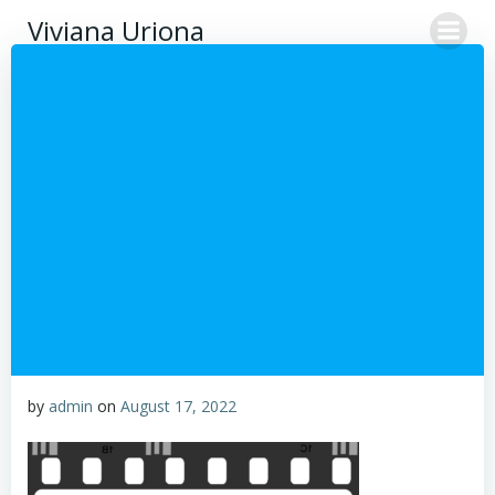
Skip
Viviana Uriona
to
content
by
admin
on
August 17, 2022