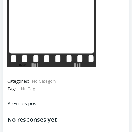
Categories:
No Category
Tags:
No Tag
Post
Previous post
navigation
No responses yet