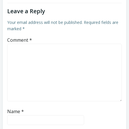
Leave a Reply
Your email address will not be published.
Required fields are
marked
*
Comment
*
Name
*