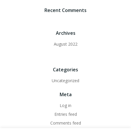
Recent Comments
Archives
August 2022
Categories
Uncategorized
Meta
Log in
Entries feed
Comments feed