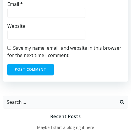
Email
*
Website
Save my name, email, and website in this browser
for the next time I comment.
Search
for:
Recent Posts
Maybe I start a blog right here